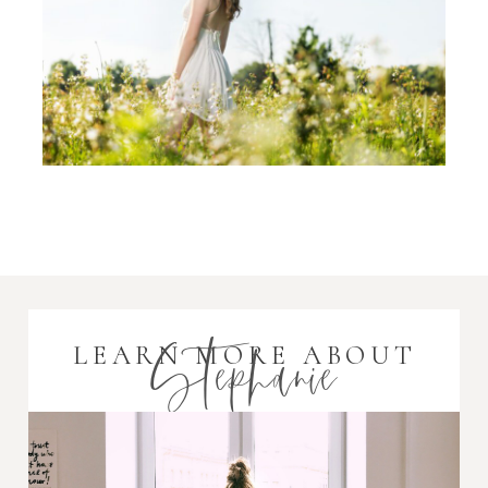
Stephanie
LEARN MORE ABOUT