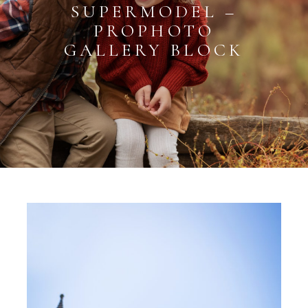
SUPERMODEL –
PROPHOTO
GALLERY BLOCK