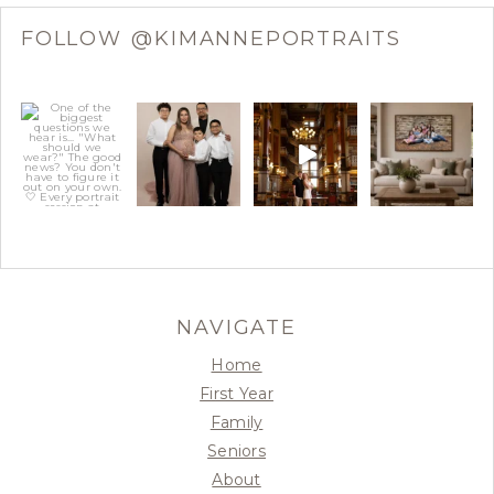
FOLLOW @KIMANNEPORTRAITS
NAVIGATE
Home
First Year
Family
Seniors
About