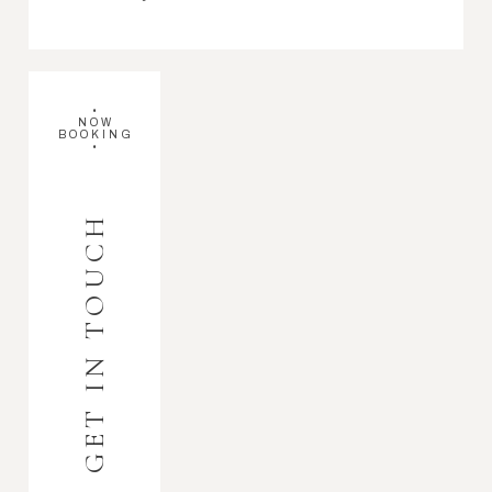
•
NOW
BOOKING
•
GET IN TOUCH