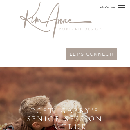
menu
LET'S CONNECT!
POST: GABBY’S
SENIOR SESSION
– A TRUE