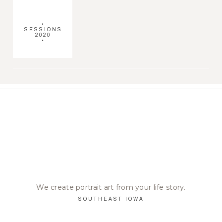
•
SESSIONS
2020
•
We create portrait art from your life story.
SOUTHEAST IOWA