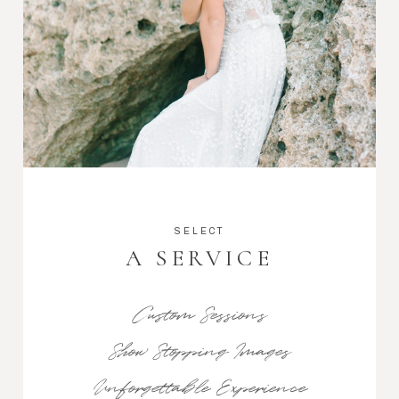
SELECT
A SERVICE
Custom Sessions
Show Stopping Images
Unforgettable Experience