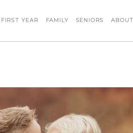
FIRST YEAR
FAMILY
SENIORS
ABOU