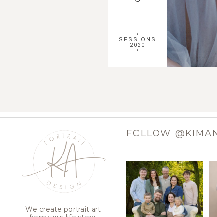
•
SESSIONS
2020
•
FOLLOW @KIMA
We create portrait art