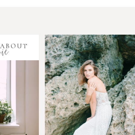
ie
 ABOUT