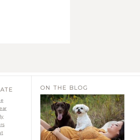
ON THE BLOG
GATE
e
Year
ly
OUR MOMMA-TO-BE |
rs
BAILEY RAE
ut