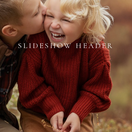
SLIDESHOW HEADER