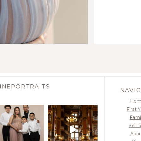
NNEPORTRAITS
NAVI
Hom
First 
Fami
Senio
Abo