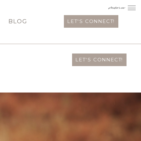
menu
T
BLOG
LET'S CONNECT!
LET'S CONNECT!