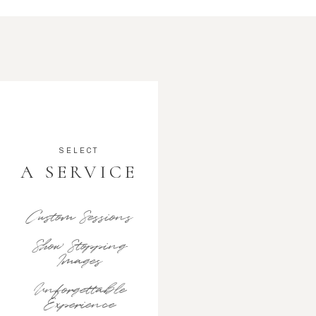
SELECT
A SERVICE
Custom Sessions
Show Stopping
Images
Unforgettable
Experience