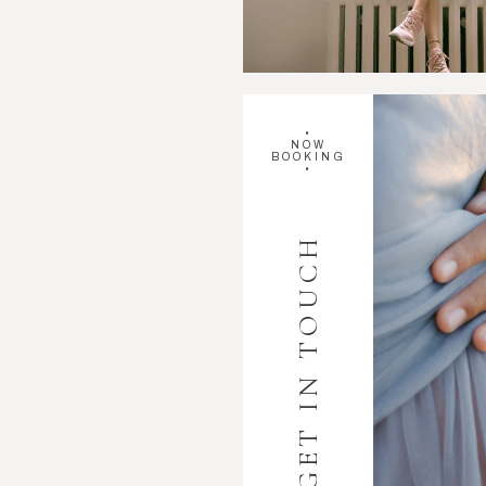
•
NOW
BOOKING
•
GET IN TOUCH