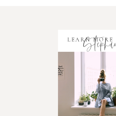
Stephan
LEARN MORE