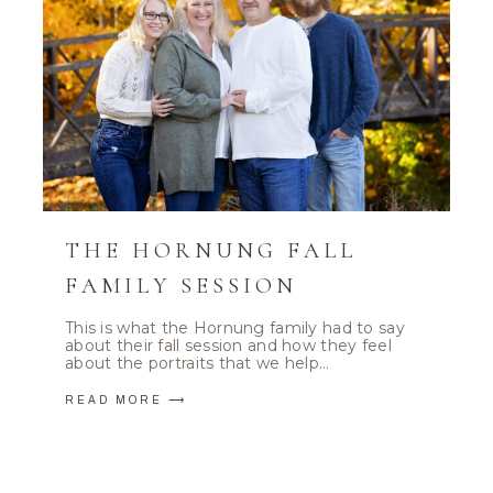
THE HORNUNG FALL
FAMILY SESSION
This is what the Hornung family had to say
about their fall session and how they feel
about the portraits that we help…
READ MORE ⟶