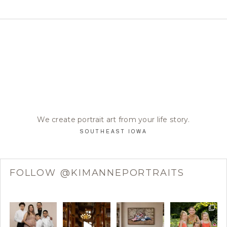
We create portrait art from your life story.
SOUTHEAST IOWA
FOLLOW @KIMANNEPORTRAITS