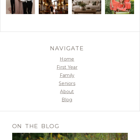
NAVIGATE
Home
First Year
Family
Seniors
About
Blog
ON THE BLOG