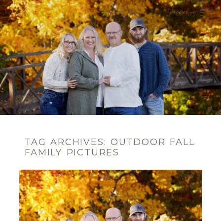
menu
TAG ARCHIVES:
OUTDOOR FALL
FAMILY PICTURES